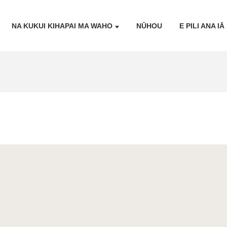
NA KUKUI KIHAPAI MA WAHO
NŪHOU
E PILI ANA I