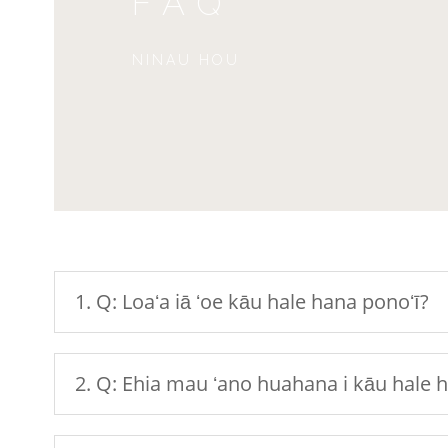
FAQ
NINAU HOU
1. Q: Loaʻa iā ʻoe kāu hale hana ponoʻī?
2. Q: Ehia mau ʻano huahana i kāu hale 