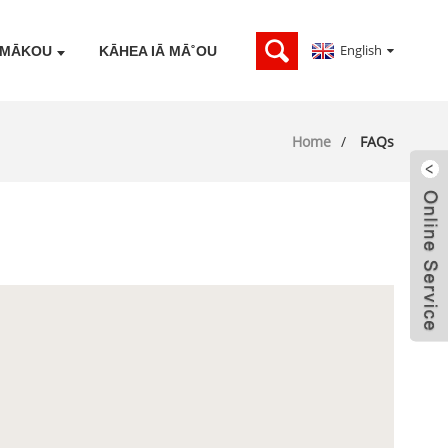
English
Ā MĀKOU
KĀHEA IĀ MĀ˚OU
Home
FAQs