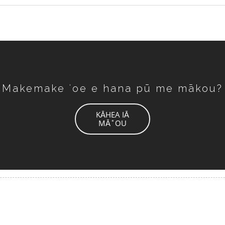
Makemake ʻoe e hana pū me mākou?
KĀHEA IĀ
MĀ˚OU