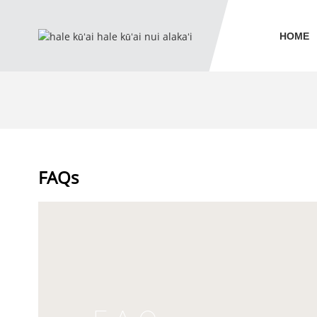
HOME
FAQs