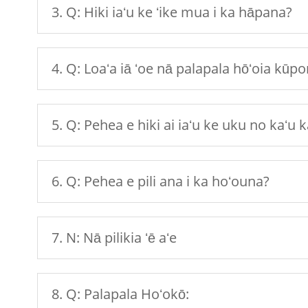
3. Q: Hiki iaʻu ke ʻike mua i ka hāpana?
4. Q: Loaʻa iā ʻoe nā palapala hōʻoia kūp
5. Q: Pehea e hiki ai iaʻu ke uku no kaʻu
6. Q: Pehea e pili ana i ka hoʻouna?
7. N: Nā pilikia ʻē aʻe
8. Q: Palapala Hoʻokō: